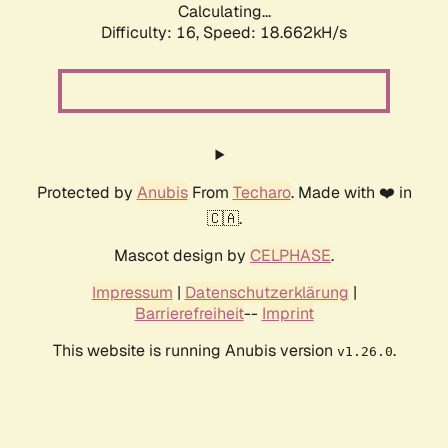
Calculating...
Difficulty: 16,
Speed: 18.662kH/s
Protected by
Anubis
From
Techaro
. Made with ❤️ in
🇨🇦.
Mascot design by
CELPHASE
.
Impressum
|
Datenschutzerklärung
|
Barrierefreiheit
--
Imprint
This website is running Anubis version
.
v1.26.0