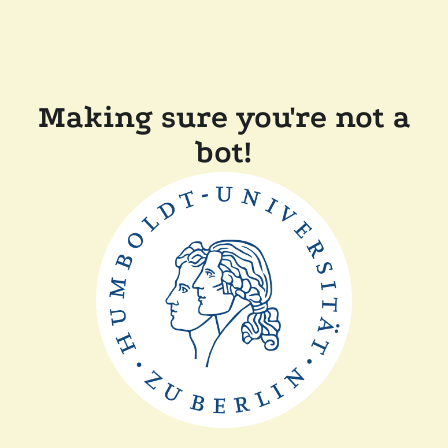
Making sure you're not a
bot!