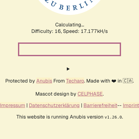
Calculating...
Difficulty: 16,
Speed: 17.177kH/s
Protected by
Anubis
From
Techaro
. Made with ❤️ in 🇨🇦.
Mascot design by
CELPHASE
.
Impressum
|
Datenschutzerklärung
|
Barrierefreiheit
--
Imprint
This website is running Anubis version
.
v1.26.0