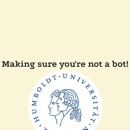
Making sure you're not a bot!