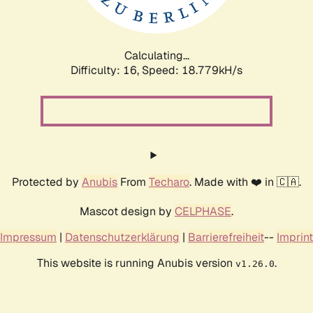
Calculating...
Difficulty: 16,
Speed: 18.779kH/s
Protected by
Anubis
From
Techaro
. Made with ❤️ in 🇨🇦.
Mascot design by
CELPHASE
.
Impressum
|
Datenschutzerklärung
|
Barrierefreiheit
--
Imprint
This website is running Anubis version
.
v1.26.0