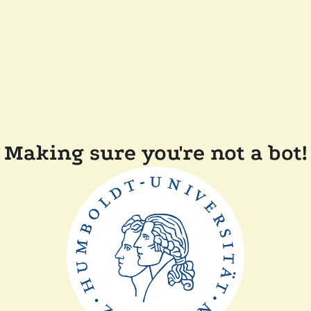
Making sure you're not a bot!