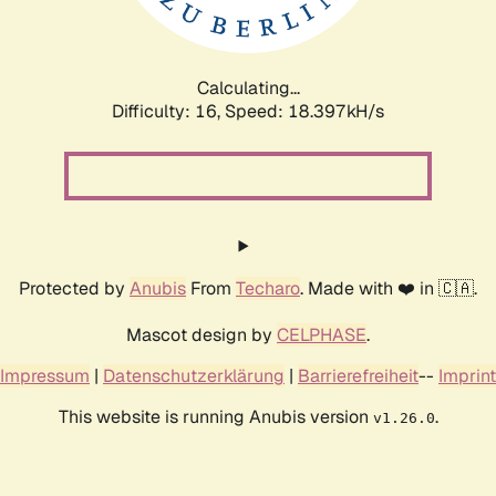
Calculating...
Difficulty: 16,
Speed: 18.397kH/s
Protected by
Anubis
From
Techaro
. Made with ❤️ in 🇨🇦.
Mascot design by
CELPHASE
.
Impressum
|
Datenschutzerklärung
|
Barrierefreiheit
--
Imprint
This website is running Anubis version
.
v1.26.0