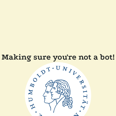
Making sure you're not a bot!